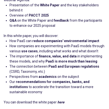
Webinar Agenda:
Presentation of the
White Paper
and the key stakeholders
behind it
Overview of
PACCT 2025
Q&A
on the White Paper and
feedback
from the participants
to enhance our 2025 proposal
In this white paper, you will discover:
How PaaS can
reduce companies' environmental impact
How companies are experimenting with PaaS models through
various
use cases
, including what works and what doesn’t
The importance of
finance, value, and data
in implementing
these models, and why
PaaS is more much than leasing
The connection between
PaaS and European regulations
(CSRD, Taxonomy, etc.)
Perspectives from
academics
on the subject
Our
recommendations for companies, banks, and
institutions
to accelerate the transition toward a more
sustainable economy
You can download the white paper
here