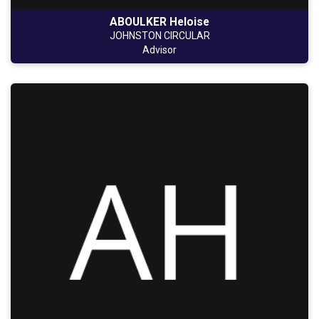
ABOULKER Heloise
JOHNSTON CIRCULAR
Advisor