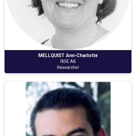
MELLQUIST Ann-Charlotte
RISE AB
Researcher