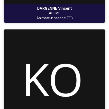
DARGENNE Vincent
ADEME
Animateur national EFC