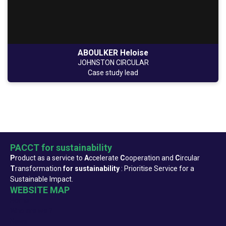
ABOULKER Heloise
JOHNSTON CIRCULAR
Case study lead
PACCT for sustainability
P
roduct as a service to
A
ccelerate
C
ooperation and
C
ircular
T
ransformation
for sustainability
: Prioritise Service for a
Sustainable Impact.
WEBSITE MAP
Home
Who are we ?
News