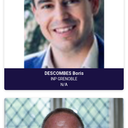
DESCOMBES Boris
INP GRENOBLE
N/A