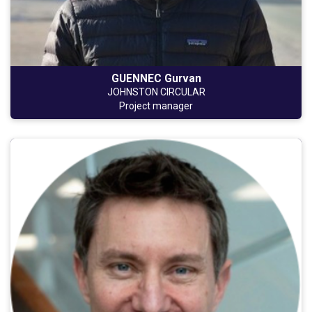
GUENNEC Gurvan
JOHNSTON CIRCULAR
Project manager