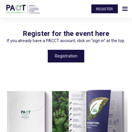
REGISTER
Register for the event here
If you already have a PACCT account, click on "sign in" at the top.
Registration