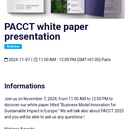
PACCT white paper
presentation
Webinar
2024-11-07
|
11:00 AM - 12:00 PM (GMT+01:00) Paris
Informations
Join us on November 7, 2024, from 11:00 AM to 12:00 PM to
discover our white paper titled "Business Model Innovation for
Sustainable Impact in Europe." We will talk also about PACCT 2025
and you will be able to ask us any questions !