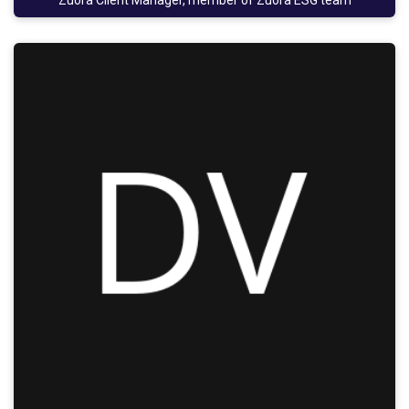
Zuora Client Manager, member of Zuora ESG team