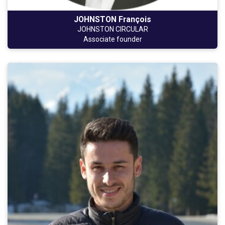
JOHNSTON François
JOHNSTON CIRCULAR
Associate founder