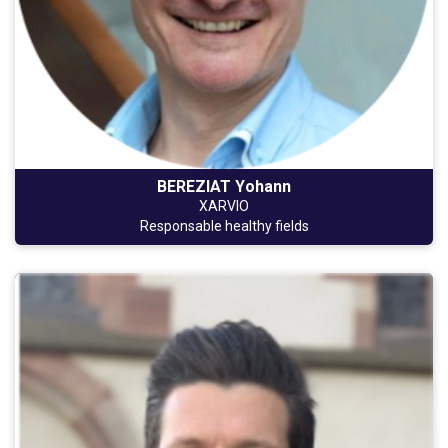
BEREZIAT Yohann
XARVIO
Responsable healthy fields