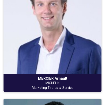
MERCIER Arnault
MICHELIN
Marketing Tire-as-a-Service