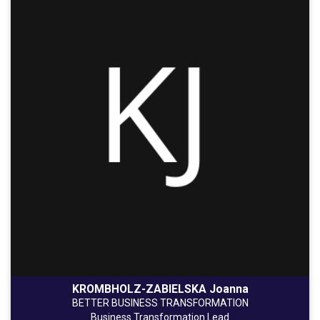
KROMBHOLZ-ZABIELSKA Joanna
BETTER BUSINESS TRANSFORMATION
Business Transformation Lead