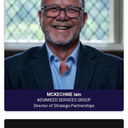
MCKECHNIE Iain
ADVANCED SERVICES GROUP
Director of Strategic Partnerships