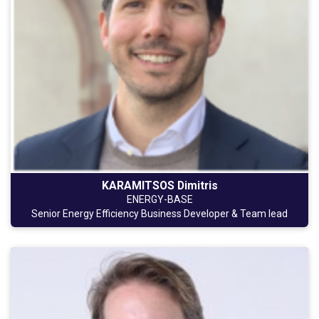
KARAMITSOS Dimitris
ENERGY-BASE
Senior Energy Efficiency Business Developer & Team lead