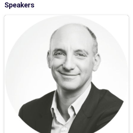
Speakers