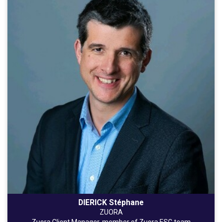
DIERICK Stéphane
ZUORA