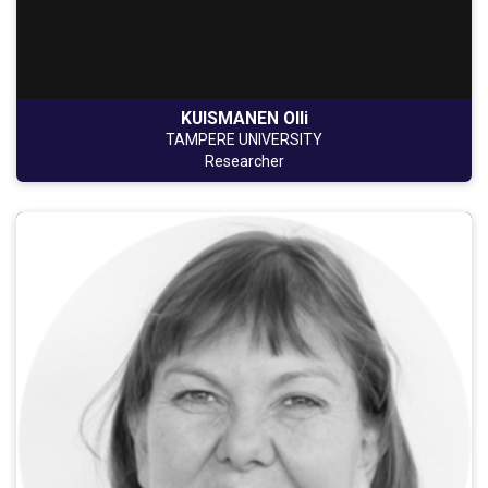
KUISMANEN Olli
TAMPERE UNIVERSITY
Researcher