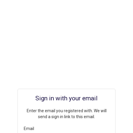
Sign in with your email
Enter the email you registered with. We will
send a sign in link to this email.
Email