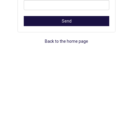
Back to the home page