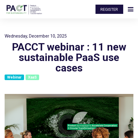
REGISTER
Wednesday, December 10, 2025
PACCT webinar : 11 new
sustainable PaaS use
cases
Webinar
XaaS