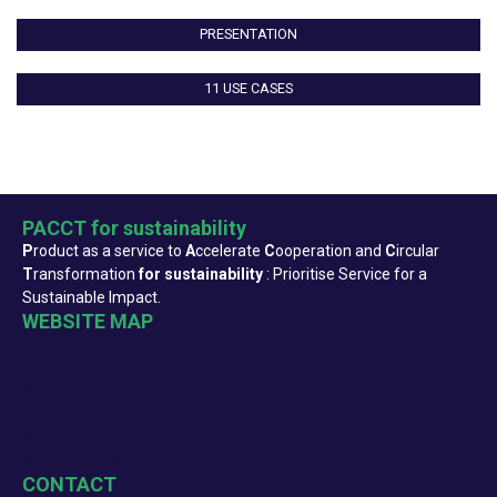
PRESENTATION
11 USE CASES
PACCT for sustainability
P
roduct as a service to
A
ccelerate
C
ooperation and
C
ircular
T
ransformation
for sustainability
: Prioritise Service for a
Sustainable Impact.
WEBSITE MAP
Home
Who are we ?
News
Events
Training
Knowledge Hub
CONTACT