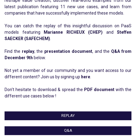
reshape value creation, discover real-world examples from our
latest publication featuring 11 new use cases, and learn from
companies that have successfully implemented these models.
You can catch the replay of this insightful discussion on PaaS
models featuring
Marianne RICHEUX (CHEP)
and
Steffen
SAECKER (SAFECHEM)
.
Find the
replay
, the
presentation document
, and the
Q&A from
December 9th
below.
Not yet a member of our community and you want access to our
different content? Join us by signing up
here
.
Don't hesitate to download & spread the
PDF document
with the
different use cases below !
REPLAY
Q&A