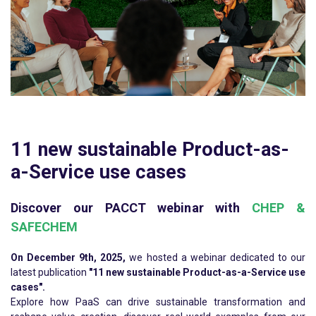
11 new sustainable Product-as-
a-Service use cases
Discover our PACCT webinar with
CHEP &
SAFECHEM
On December 9th, 2025,
we hosted a webinar dedicated to our
latest publication
"11 new sustainable Product-as-a-Service use
cases".
Explore how PaaS can drive sustainable transformation and