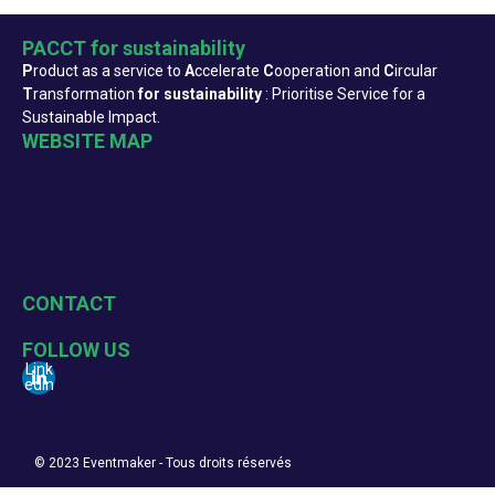
PACCT for sustainability
P
roduct as a service to
A
ccelerate
C
ooperation and
C
ircular
T
ransformation
for sustainability
: Prioritise Service for a
Sustainable Impact.
WEBSITE MAP
Home
Who are we ?
News
Events
Training
Knowledge Hub
CONTACT
change@pacct-sustainability.org
FOLLOW US
Link
edin
© 2023 Eventmaker - Tous droits réservés
Manage your GDPR options.