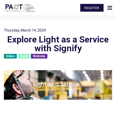
REGISTER
Thursday, March 14, 2024
Explore Light as a Service
with Signify
Video
XaaS
Website