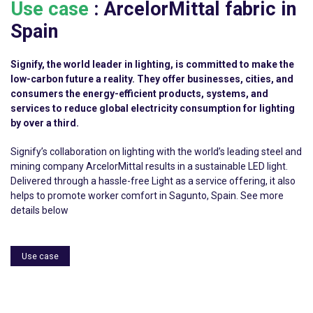
Use case
:
ArcelorMittal
fabric in
Spain
Signify, the world leader in lighting, is committed to make the
low-carbon future a reality. They offer businesses, cities, and
consumers the energy-efficient products, systems, and
services to reduce global electricity consumption for lighting
by over a third.
Signify’s collaboration on lighting with the world’s leading steel and
mining company ArcelorMittal results in a sustainable LED light.
Delivered through a hassle-free Light as a service offering, it also
helps to promote worker comfort in Sagunto, Spain. See more
details below
Use case