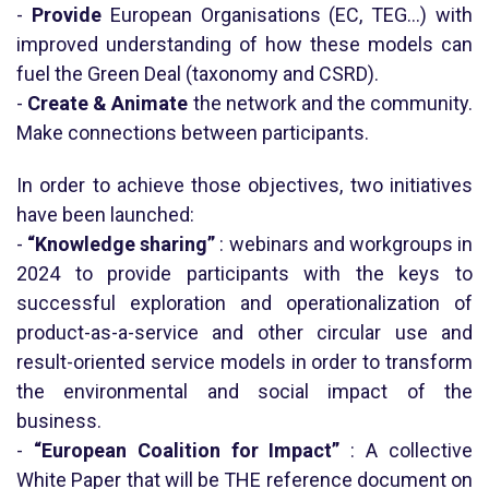
-
Provide
European Organisations (EC, TEG…) with
improved understanding of how these models can
fuel the Green Deal (taxonomy and CSRD).
-
Create & Animate
the network and the community.
Make connections between participants.
In order to achieve those objectives, two initiatives
have been launched:
-
“Knowledge sharing”
: webinars and workgroups in
2024 to provide participants with the keys to
successful exploration and operationalization of
product-as-a-service and other circular use and
result-oriented service models in order to transform
the environmental and social impact of the
business.
-
“European Coalition for Impact”
: A collective
White Paper that will be THE reference document on