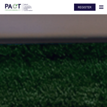
REGISTER