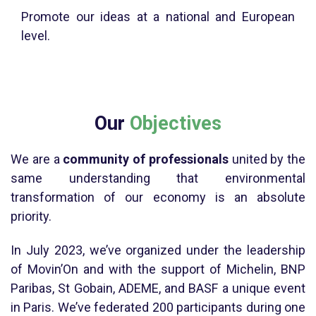
Promote our ideas at a national and European
level.
Our
Objectives
We are a
community of professionals
united by the
same understanding that environmental
transformation of our economy is an absolute
priority.
In July 2023, we’ve organized under the leadership
of Movin’On and with the support of Michelin, BNP
Paribas, St Gobain, ADEME, and BASF a unique event
in Paris. We’ve federated 200 participants during one