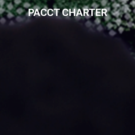
PACCT CHARTER