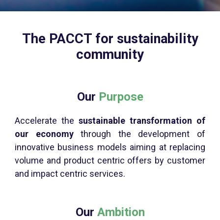
The PACCT for sustainability
community
Our
Purpose
Accelerate the
sustainable transformation of
our economy
through the development of
innovative business models aiming at replacing
volume and product centric offers by customer
and impact centric services.
Our
Ambition