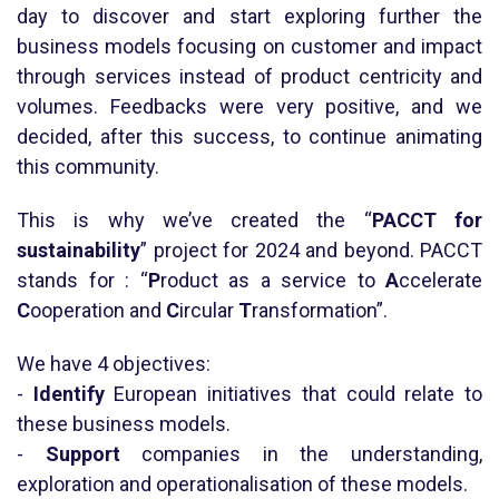
day to discover and start exploring further the
business models focusing on customer and impact
through services instead of product centricity and
volumes. Feedbacks were very positive, and we
decided, after this success, to continue animating
this community.
This is why we’ve created the “
PACCT for
sustainability
” project for 2024 and beyond. PACCT
stands for : “
P
roduct as a service to
A
ccelerate
C
ooperation and
C
ircular
T
ransformation”.
We have 4 objectives:
-
Identify
European initiatives that could relate to
these business models.
-
Support
companies in the understanding,
exploration and operationalisation of these models.