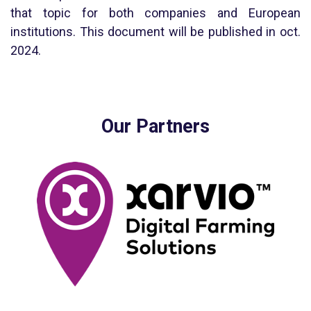
that topic for both companies and European
institutions. This document will be published in oct.
2024.
Our Partners
Xarvio is a digital farming platform developed by BASF. Better