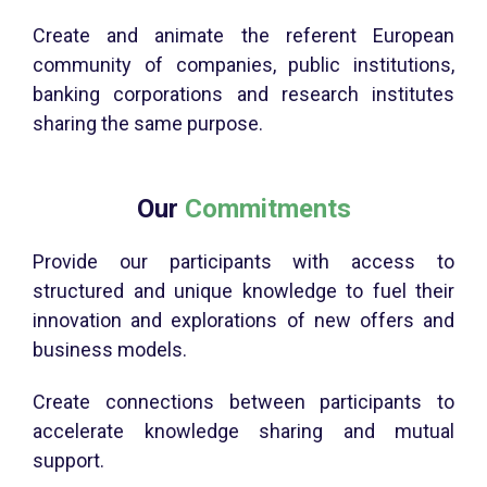
Create and animate the referent European
community of companies, public institutions,
banking corporations and research institutes
sharing the same purpose.
Our
Commitments
Provide our participants with access to
structured and unique knowledge to fuel their
innovation and explorations of new offers and
business models.
Create connections between participants to
accelerate knowledge sharing and mutual
support.