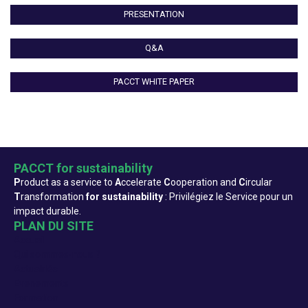
PRESENTATION
Q&A
PACCT WHITE PAPER
PACCT for sustainability
P
roduct as a service to
A
ccelerate
C
ooperation and
C
ircular
T
ransformation
for sustainability
: Privilégiez le Service pour un
impact durable.
PLAN DU SITE
Accueil
Qui sommes-nous ?
Actualités
Evenements
Formation