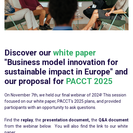
Discover our
white paper
"Business model innovation for
sustainable impact in Europe" and
our proposal for
PACCT 2025
On November 7th, we held our final webinar of 2024! This session
focused on our white paper, PACCT's 2025 plans, and provided
participants with an opportunity to ask questions.
Find the
replay
, the
presentation document,
the
Q&A document
from the webinar below. You will also find the link to our white
paper.