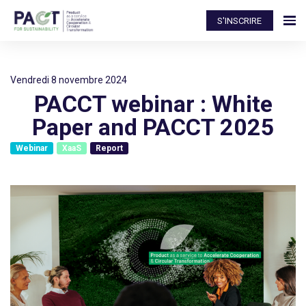
S'INSCRIRE
vendredi 8 novembre 2024
PACCT webinar : White
Paper and PACCT 2025
Webinar
XaaS
Report