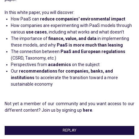
In this white paper, you will discover:
How PaaS can
reduce companies' environmental impact
How companies are experimenting with PaaS models through
various
use cases
, including what works and what doesn’t
The importance of
finance, value, and data
in implementing
these models, and why
PaaS is more much than leasing
The connection between
PaaS and European regulations
(CSRD, Taxonomy, etc.)
Perspectives from
academics
on the subject
Our
recommendations for companies, banks, and
institutions
to accelerate the transition toward a more
sustainable economy
Not yet a member of our community and you want access to our
different content? Join us by signing up
here
.
REPLAY