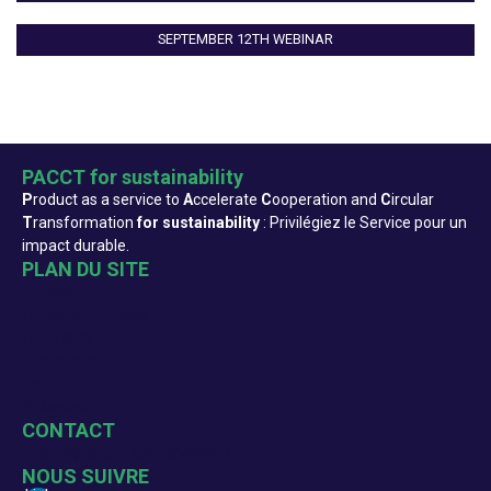
SEPTEMBER 12TH WEBINAR
PACCT for sustainability
P
roduct as a service to
A
ccelerate
C
ooperation and
C
ircular
T
ransformation
for sustainability
: Privilégiez le Service pour un
impact durable.
PLAN DU SITE
Accueil
Qui sommes-nous ?
Actualités
Evenements
Formation
Ressources
CONTACT
change@pacct-sustainability.org
NOUS SUIVRE