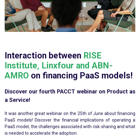
Interaction between
RISE
Institute, Linxfour and ABN-
AMRO
on financing PaaS models!
Discover our fourth PACCT webinar on Product as
a Service!
It was another great webinar on the 25th of June about financing
PaaS models!
Discover the financial implications of operating a
PaaS model, the challenges associated with risk-sharing and what
is needed to accelerate the adoption.