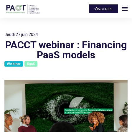
S'INSCRIRE
jeudi 27 juin 2024
PACCT webinar : Financing
PaaS models
Webinar
XaaS