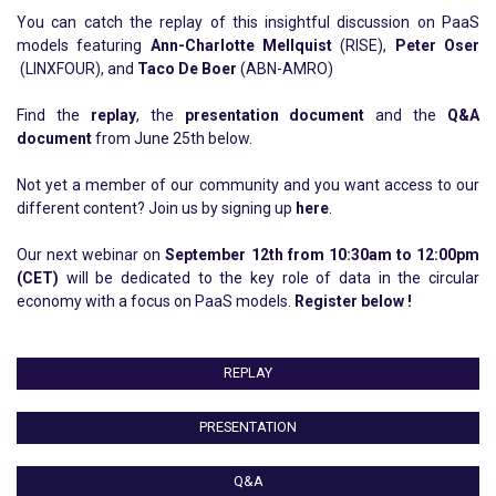
Y
ou can catch the replay of this insightful discussion on PaaS
models featuring
Ann-Charlotte Mellquist
(RISE),
Peter Oser
(LINXFOUR), and
Taco De Boer
(ABN-AMRO)
Find the
replay
, the
presentation document
and the
Q&A
document
from June 25th below.
Not yet a member of our community and you want access to our
different content? Join us by signing up
here
.
Our next webinar on
September 12th from 10:30am to 12:00pm
(CET)
will be
dedicated
to the key role of data in the circular
economy with a focus on PaaS models
.
Register below !
REPLAY
PRESENTATION
Q&A