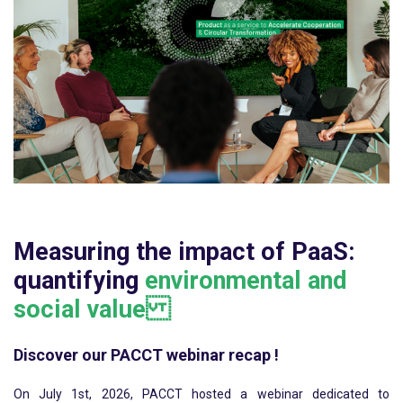
Measuring the impact of PaaS:
quantifying
environmental and
social value
Discover our PACCT webinar recap !
On July 1st, 2026, PACCT hosted a webinar dedicated to