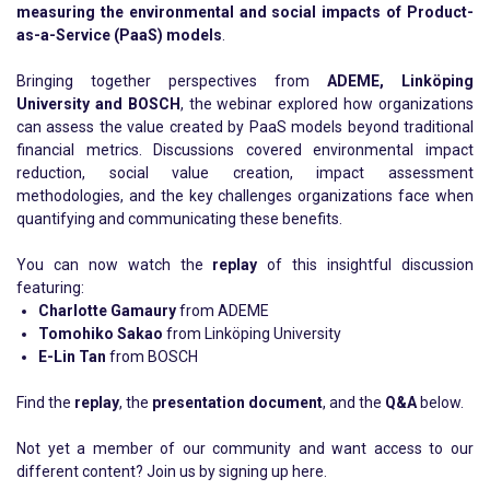
measuring the environmental and social impacts of Product-
as-a-Service (PaaS) models
.
Bringing together perspectives from
ADEME, Linköping
University and BOSCH
, the webinar explored how organizations
can assess the value created by PaaS models beyond traditional
financial metrics. Discussions covered environmental impact
reduction, social value creation, impact assessment
methodologies, and the key challenges organizations face when
quantifying and communicating these benefits.
You can now watch the
replay
of this insightful discussion
featuring:
Charlotte Gamaury
from ADEME
Tomohiko Sakao
from Linköping University
E-Lin Tan
from BOSCH
Find the
replay
, the
presentation document
, and the
Q&A
below.
Not yet a member of our community and want access to our
different content? Join us by signing up
here.