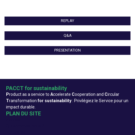
REPLAY
Q&A
PRESENTATION
PACCT for sustainability
P
roduct as a service to
A
ccelerate
C
ooperation and
C
ircular
T
ransformation
for sustainability
: Privilégiez le Service pour un
impact durable.
PLAN DU SITE
Accueil
Qui sommes-nous ?
Actualités