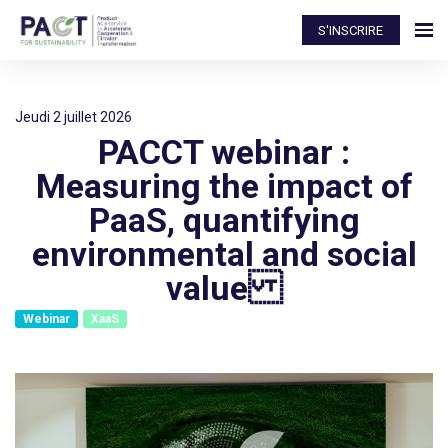
S'INSCRIRE
jeudi 2 juillet 2026
PACCT webinar :
Measuring the impact of
PaaS, quantifying
environmental and social
value
Webinar
XaaS