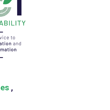
ies
,
C