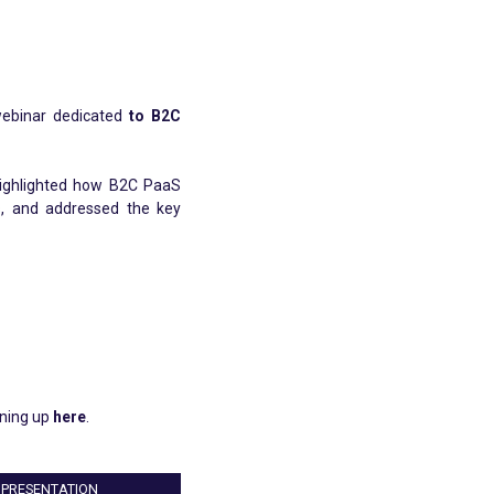
webinar dedicated
to B2C
highlighted how B2C PaaS
gs, and addressed the key
gning up
here
.
PRESENTATION