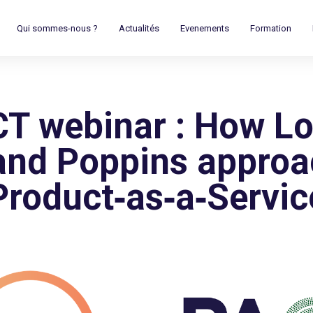
Qui sommes-nous ?
Actualités
Evenements
Formation
T webinar : How L
 and Poppins appro
Product‑as‑a‑Servic