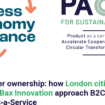
er ownership: how
London cit
Bax Innovation
approach B2
‑a‑Service