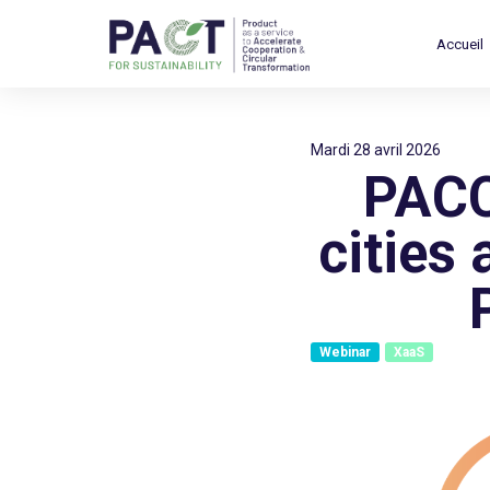
Accueil
mardi 28 avril 2026
PACC
cities
Webinar
XaaS