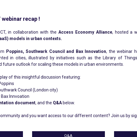
 webinar recap !
CT, in collaboration with the
Access Economy Alliance
, hosted a 
aaS) models in urban contexts.
rom
Poppins, Southwark Council and Bax Innovation
, the webinar 
d in cities, illustrated by initiatives such as the Library of Thin
d future outlook for scaling these models in urban environments.
ay of this insightful discussion featuring:
Poppins
uthwark Council (London city)
Bax Innvoation
ntation document
, and the
Q&A
below.
ommunity and you want access to our different content? Join us by si
Q&A