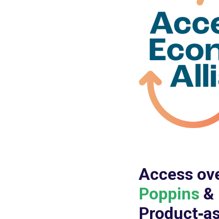
Access ov
Poppins
&
Product‑as