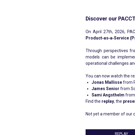
Discover our PACCT
On April 27th, 2026, PAC
Product‑as‑a‑Service (P
Through perspectives f
models can be implemente
operational challenges an
You can now watch the repl
Jonas Mallisse
from 
James Senior
from So
Sami Angsthelm
from 
Find the
replay
, the
prese
Not yet a member of our c
REPLAY