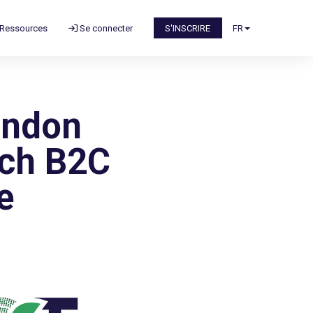
Ressources
Se connecter
S'INSCRIRE
FR
ondon
ach B2C
e