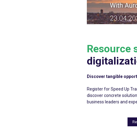
Resource s
digitalizat
Discover tangible opport
Register for Speed Up Tran
discover concrete solutio
business leaders and expe
Re