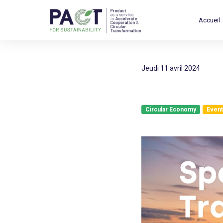
Accueil
jeudi 11 avril 2024
Circular Economy
Event