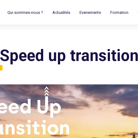
Qui sommes-nous ?
Actualités
Evenements
Formation
Speed up transitio