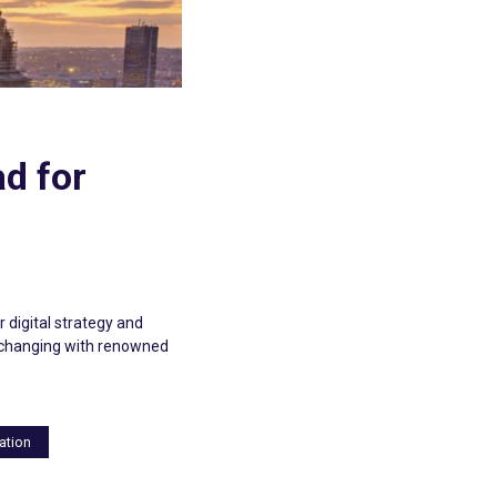
ad for
 digital strategy and
exchanging with renowned
ation