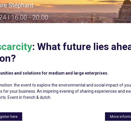
carcity
: What future lies ahe
ion?
unities and solutions for medium and large enterprises.
sition: the event to explore the environmental and social impact of your
ns for your business. An inspiring evening of sharing experiences and 
rts. Event in french & dutch.
gister here
More inform