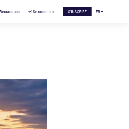
Ressources
Se connecter
S'INSCRIRE
FR
n