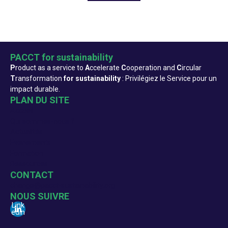
PACCT for sustainability
P
roduct as a service to
A
ccelerate
C
ooperation and
C
ircular
T
ransformation
for sustainability
: Privilégiez le Service pour un
impact durable.
PLAN DU SITE
Accueil
Qui sommes-nous ?
Actualités
Evenements
Formation
Ressources
CONTACT
change@pacct-sustainability.org
NOUS SUIVRE
Link
edin