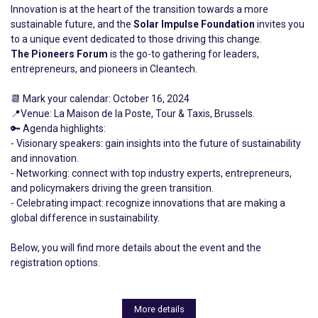
Innovation is at the heart of the transition towards a more
sustainable future, and the
Solar Impulse Foundation
invites you
to a unique event dedicated to those driving this change.
The Pioneers Forum
is the go-to gathering for leaders,
entrepreneurs, and pioneers in Cleantech.
📆 Mark your calendar: October 16, 2024
📍Venue: La Maison de la Poste, Tour & Taxis, Brussels.
🔑 Agenda highlights:
- Visionary speakers: gain insights into the future of sustainability
and innovation.
- Networking: connect with top industry experts, entrepreneurs,
and policymakers driving the green transition.
- Celebrating impact: recognize innovations that are making a
global difference in sustainability.
Below, you will find more details about the event and the
registration options.
More details