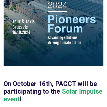
On
October 16th, PACCT will be
participating to the
Solar Impulse
event
!