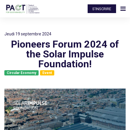
S'INSCRIRE
jeudi 19 septembre 2024
Pioneers Forum 2024 of
the Solar Impulse
Foundation!
Circular Economy
Event